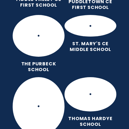
PUDDLETOWN CE
FIRST SCHOOL
FIRST SCHOOL
ST. MARY'S CE
MIDDLE SCHOOL
THE PURBECK
SCHOOL
THOMAS HARDYE
SCHOOL