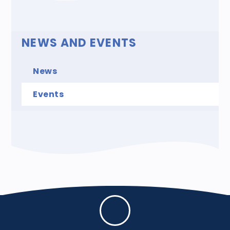
NEWS AND EVENTS
News
Events