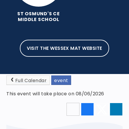
ST OSMUND'S CE
MIDDLE SCHOOL
VISIT THE WESSEX MAT WEBSITE
HOME
NEWS AND EVENTS
EVENTS
CLASS PHOTOGRAPHS
Full Calendar
event
This event will take place on 08/06/2026