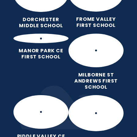
FROME VALLEY
DORCHESTER
FIRST SCHOOL
MIDDLE SCHOOL
MANOR PARK CE
FIRST SCHOOL
MILBORNE ST
ANDREWS FIRST
SCHOOL
PIDDLE VALLEY CE