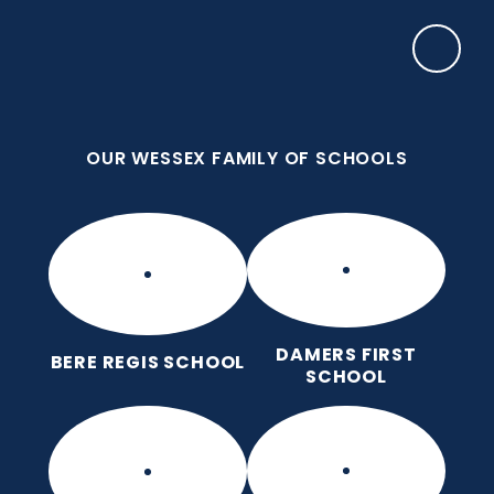
Skip to content ↓
OUR WESSEX FAMILY OF SCHOOLS
Bere Regis Primary and Pre-
School
Putting children at the heart of learning
OUR WESSEX FAMILY OF SCHOOLS
DAMERS FIRST
BERE REGIS SCHOOL
SCHOOL