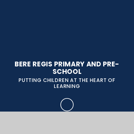
BERE REGIS PRIMARY AND PRE-
SCHOOL
PUTTING CHILDREN AT THE HEART OF
LEARNING
CONTACT US