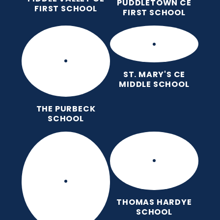
PUDDLETOWN CE
FIRST SCHOOL
FIRST SCHOOL
ST. MARY'S CE
MIDDLE SCHOOL
THE PURBECK
SCHOOL
THOMAS HARDYE
SCHOOL