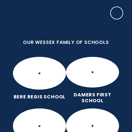
Skip to content ↓
OUR WESSEX FAMILY OF SCHOOLS
Bere Regis Primary and Pre-
School
Putting children at the heart of learning
OUR WESSEX FAMILY OF SCHOOLS
DAMERS FIRST
BERE REGIS SCHOOL
SCHOOL