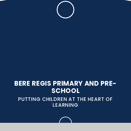
BERE REGIS PRIMARY AND PRE-
SCHOOL
PUTTING CHILDREN AT THE HEART OF
LEARNING