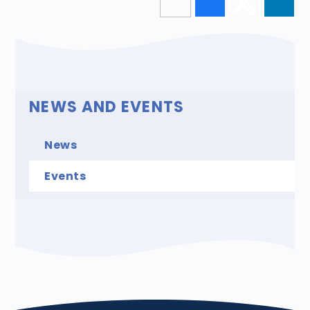
NEWS AND EVENTS
News
Events