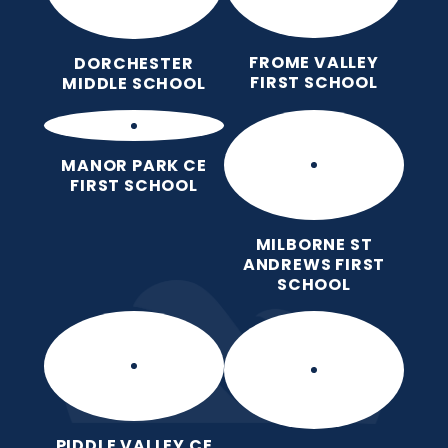
FROME VALLEY
DORCHESTER
FIRST SCHOOL
MIDDLE SCHOOL
MANOR PARK CE
FIRST SCHOOL
MILBORNE ST
ANDREWS FIRST
SCHOOL
PIDDLE VALLEY CE