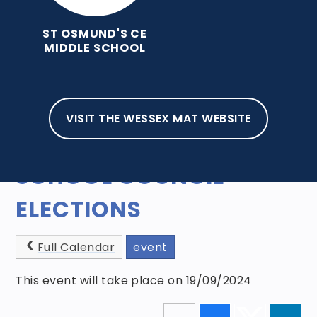
ST OSMUND'S CE
MIDDLE SCHOOL
VISIT THE WESSEX MAT WEBSITE
HOME
NEWS AND EVENTS
EVENTS
SCHOOL COUNCIL
ELECTIONS
Full Calendar
event
This event will take place on 19/09/2024