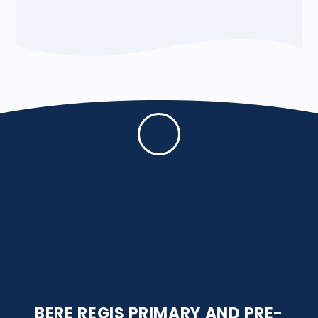
BERE REGIS PRIMARY AND PRE-