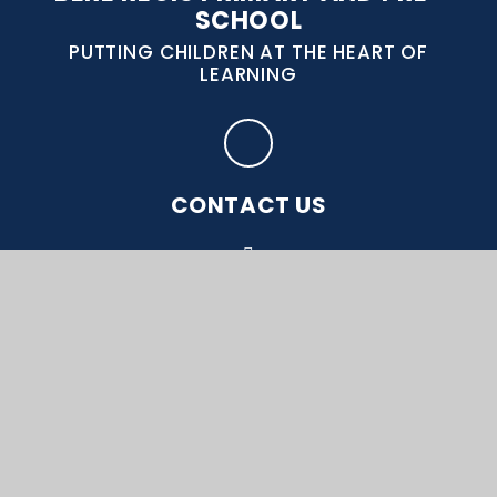
SCHOOL
PUTTING CHILDREN AT THE HEART OF
LEARNING
CONTACT US
Bere Regis, Wareham, Dorset, BH20 7DB
office@bereregis.wessex.ac
01929 471 334