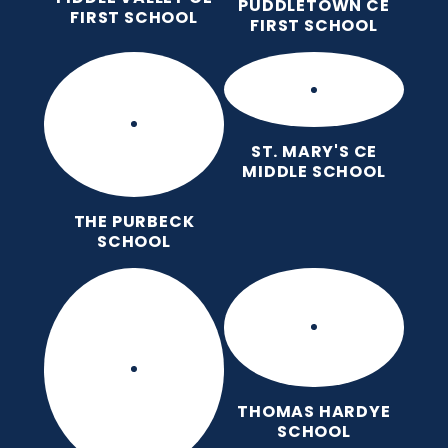
PUDDLETOWN CE
FIRST SCHOOL
FIRST SCHOOL
ST. MARY'S CE
MIDDLE SCHOOL
THE PURBECK
SCHOOL
THOMAS HARDYE
SCHOOL