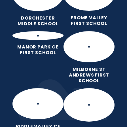
FROME VALLEY
DORCHESTER
FIRST SCHOOL
MIDDLE SCHOOL
MANOR PARK CE
FIRST SCHOOL
MILBORNE ST
ANDREWS FIRST
SCHOOL
PIDDLE VALLEY CE