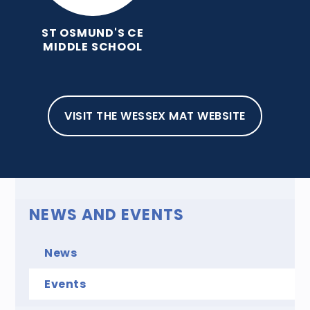
ST OSMUND'S CE
MIDDLE SCHOOL
HOME
NEWS AND EVENTS
EVENTS
EVENTS
VISIT THE WESSEX MAT WEBSITE
NEWS AND EVENTS
News
Events