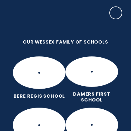
Skip to content ↓
OUR WESSEX FAMILY OF SCHOOLS
Bere Regis Primary and Pre-
School
Putting children at the heart of learning
OUR WESSEX FAMILY OF SCHOOLS
DAMERS FIRST
BERE REGIS SCHOOL
SCHOOL