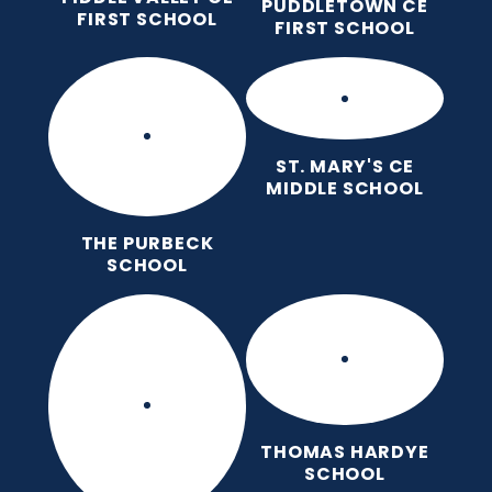
PUDDLETOWN CE
FIRST SCHOOL
FIRST SCHOOL
ST. MARY'S CE
MIDDLE SCHOOL
THE PURBECK
SCHOOL
THOMAS HARDYE
SCHOOL