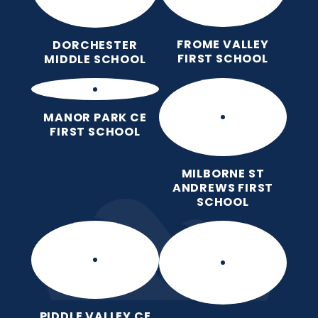
FROME VALLEY
DORCHESTER
FIRST SCHOOL
MIDDLE SCHOOL
MANOR PARK CE
FIRST SCHOOL
MILBORNE ST
ANDREWS FIRST
SCHOOL
PIDDLE VALLEY CE