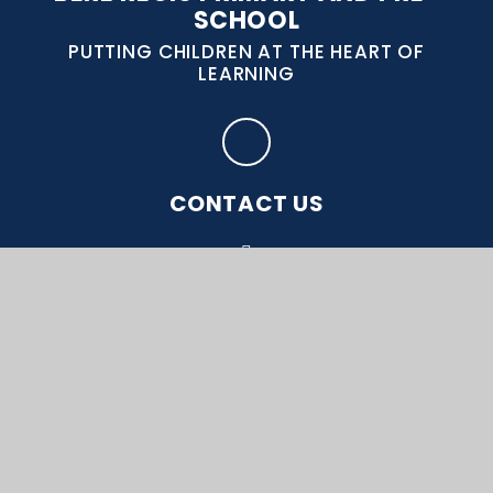
SCHOOL
PUTTING CHILDREN AT THE HEART OF
LEARNING
CONTACT US
Bere Regis, Wareham, Dorset, BH20 7DB
office@bereregis.wessex.ac
01929 471 334