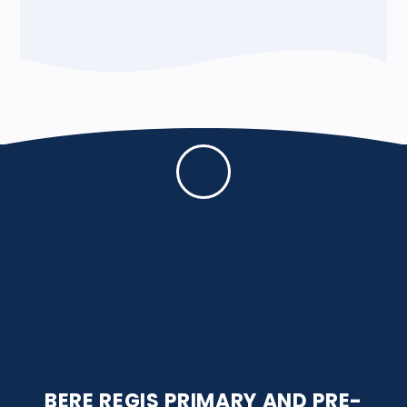
BERE REGIS PRIMARY AND PRE-