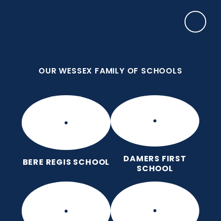
Skip to content ↓
OUR WESSEX FAMILY OF SCHOOLS
Bere Regis Primary and Pre-
School
Putting children at the heart of learning
OUR WESSEX FAMILY OF SCHOOLS
DAMERS FIRST
BERE REGIS SCHOOL
SCHOOL