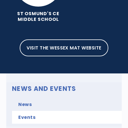
ST OSMUND'S CE
MIDDLE SCHOOL
HOME
NEWS AND EVENTS
EVENTS
EVENTS
VISIT THE WESSEX MAT WEBSITE
NEWS AND EVENTS
News
Events