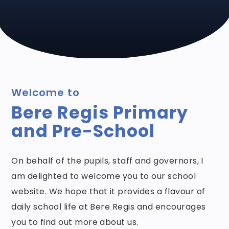
Welcome to
Bere Regis Primary
and Pre-School
On behalf of the pupils, staff and governors, I
am delighted to welcome you to our school
website. We hope that it provides a flavour of
daily school life at Bere Regis and encourages
you to find out more about us.