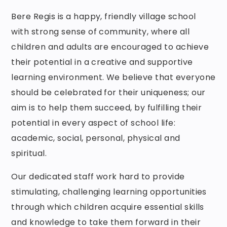
Bere Regis is a happy, friendly village school
with strong sense of community, where all
children and adults are encouraged to achieve
their potential in a creative and supportive
learning environment. We believe that everyone
should be celebrated for their uniqueness; our
aim is to help them succeed, by fulfilling their
potential in every aspect of school life:
academic, social, personal, physical and
spiritual.
Our dedicated staff work hard to provide
stimulating, challenging learning opportunities
through which children acquire essential skills
and knowledge to take them forward in their