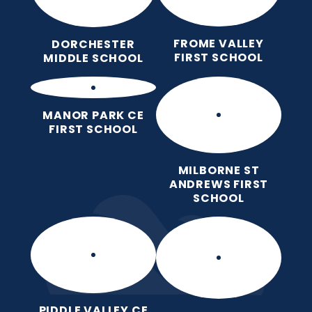
FROME VALLEY
DORCHESTER
FIRST SCHOOL
MIDDLE SCHOOL
MANOR PARK CE
FIRST SCHOOL
MILBORNE ST
ANDREWS FIRST
SCHOOL
PIDDLE VALLEY CE