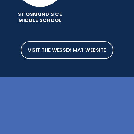
ST OSMUND'S CE
MIDDLE SCHOOL
VISIT THE WESSEX MAT WEBSITE