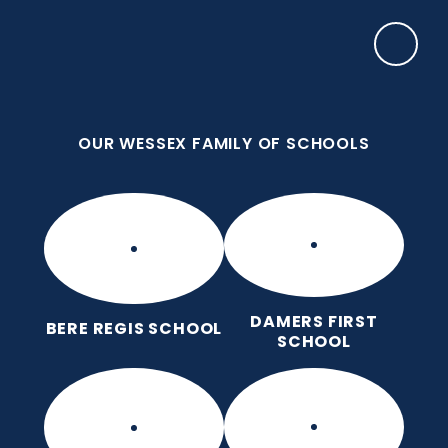
Skip to content ↓
OUR WESSEX FAMILY OF SCHOOLS
Bere Regis Primary and Pre-
School
Putting children at the heart of learning
OUR WESSEX FAMILY OF SCHOOLS
DAMERS FIRST
BERE REGIS SCHOOL
SCHOOL