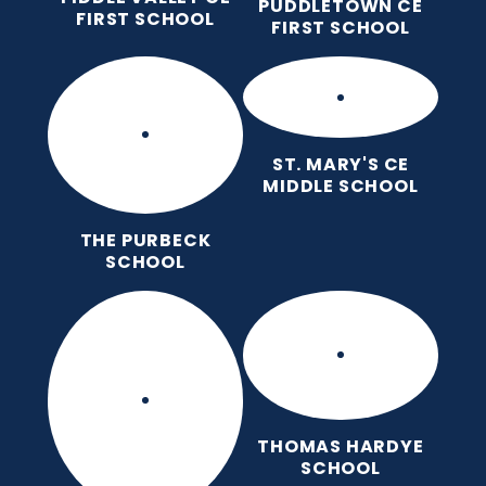
PUDDLETOWN CE
FIRST SCHOOL
FIRST SCHOOL
ST. MARY'S CE
MIDDLE SCHOOL
THE PURBECK
SCHOOL
THOMAS HARDYE
SCHOOL