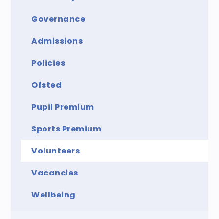
Governance
Admissions
Policies
Ofsted
Pupil Premium
Sports Premium
Volunteers
Vacancies
Wellbeing