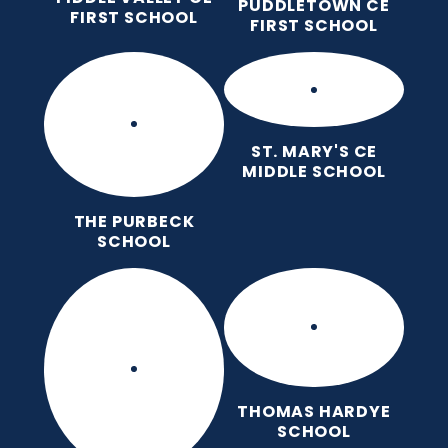
PUDDLETOWN CE
FIRST SCHOOL
FIRST SCHOOL
ST. MARY'S CE
MIDDLE SCHOOL
THE PURBECK
SCHOOL
THOMAS HARDYE
SCHOOL