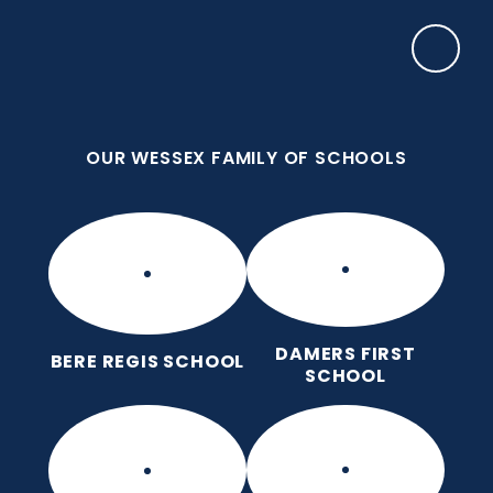
Skip to content ↓
OUR WESSEX FAMILY OF SCHOOLS
Bere Regis Primary and Pre-
School
Putting children at the heart of learning
OUR WESSEX FAMILY OF SCHOOLS
DAMERS FIRST
BERE REGIS SCHOOL
SCHOOL