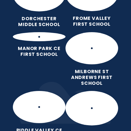
FROME VALLEY
DORCHESTER
FIRST SCHOOL
MIDDLE SCHOOL
MANOR PARK CE
FIRST SCHOOL
MILBORNE ST
ANDREWS FIRST
SCHOOL
PIDDLE VALLEY CE