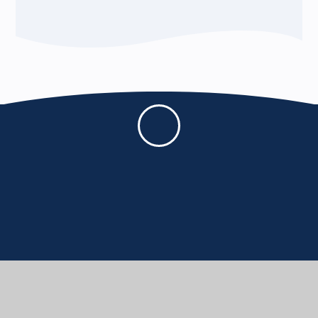
BERE REGIS PRIMARY AND PRE-