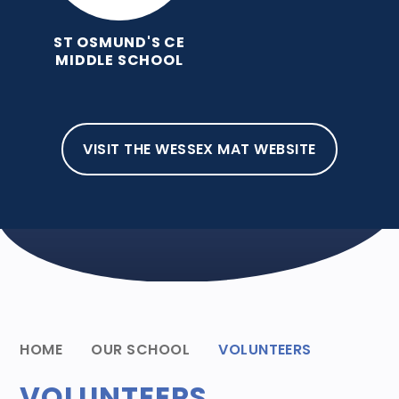
ST OSMUND'S CE
MIDDLE SCHOOL
VISIT THE WESSEX MAT WEBSITE
HOME
OUR SCHOOL
VOLUNTEERS
VOLUNTEERS