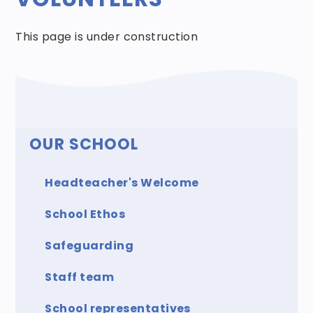
This page is under construction
OUR SCHOOL
Headteacher's Welcome
School Ethos
Safeguarding
Staff team
School representatives